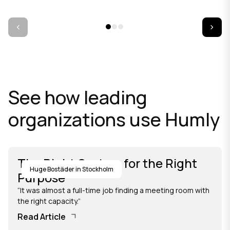
See how leading
organizations use Humly
The Right System for the Right
Huge Bostäder in Stockholm
Purpose
“It was almost a full-time job finding a meeting room with
the right capacity.”
Read Article