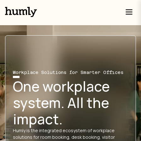
Workplace Solutions for Smarter Offices
One workplace
system. All the
impact.
Humly is the integrated ecosystem of workplace
solutions for room booking, desk booking, visitor