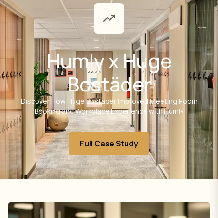
Humly x Huge
Bostäder
Discover How Huge Bostäder Improved Meeting Room
Booking and Workplace Experience with Humly
Full Case Study