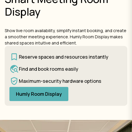
Display
Show live room availability, simplify instant booking, and create
a smoother meeting experience. Humly Room Display makes
shared spaces intuitive and efficient.
Reserve spaces and resources instantly
Find and book rooms easily
Maximum-security hardware options
Humly Room Display