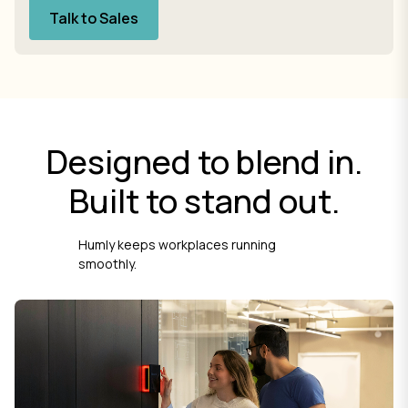
Talk to Sales
Designed to blend in.
Built to stand out.
Humly keeps workplaces running
smoothly.