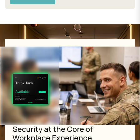
Security at the Core of
Workplace Experience