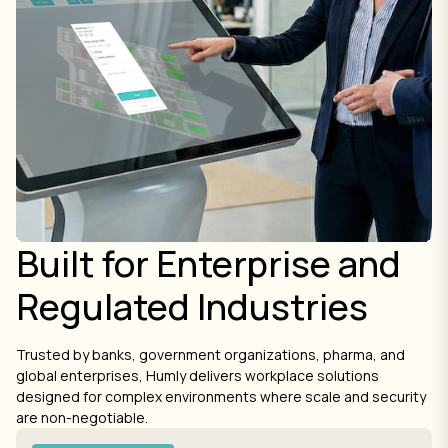
Built for Enterprise and
Regulated Industries
Trusted by banks, government organizations, pharma, and
global enterprises, Humly delivers workplace solutions
designed for complex environments where scale and security
are non-negotiable.