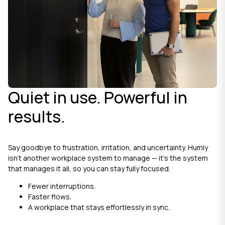
Quiet in use. Powerful in
results.
Say goodbye to frustration, irritation, and uncertainty. Humly
isn’t another workplace system to manage — it’s the system
that manages it all, so you can stay fully focused.
Fewer interruptions.
Faster flows.
A workplace that stays effortlessly in sync.