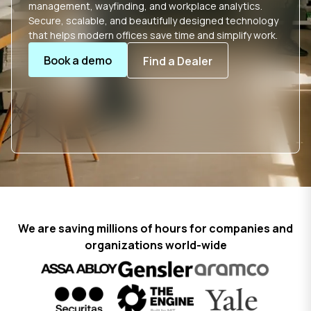
management, wayfinding, and workplace analytics.
Secure, scalable, and beautifully designed technology
that helps modern offices save time and simplify work.
Book a demo
Find a Dealer
We are saving millions of hours for companies and
organizations world-wide