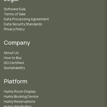
Software Eula
Terms of Sale
Data Processing Agreement
Data Security Standards
Privacy Policy
Company
About Us
How to Buy
ISO Certified
Sustainability
Platform
Humly Room Display
Humly Booking Device
Humly Reservations
Humly Wayfinding