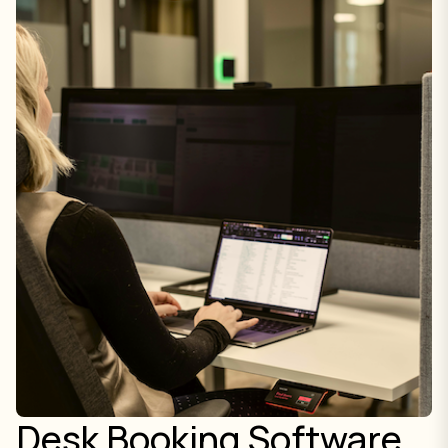
Desk Booking Software