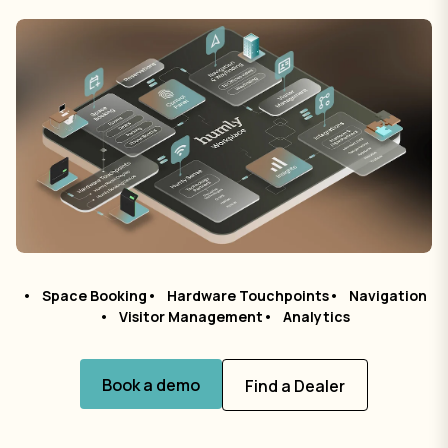
Space Booking
Hardware Touchpoints
Navigation
Visitor Management
Analytics
Book a demo
Find a Dealer