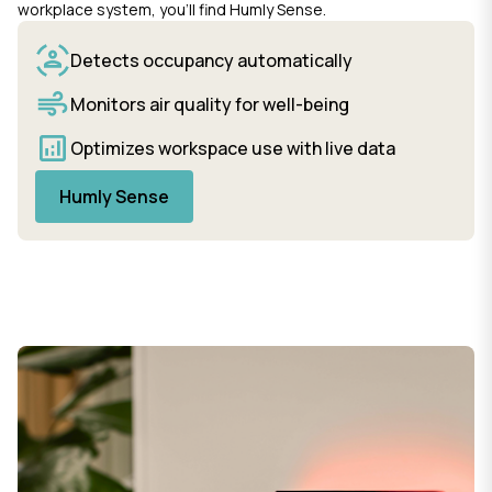
workplace system, you’ll find Humly Sense.
Detects occupancy automatically
Monitors air quality for well-being
Optimizes workspace use with live data
Humly Sense