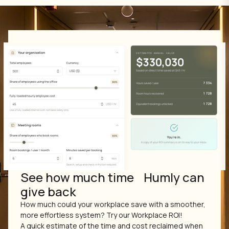
See how much time Humly can
give back
How much could your workplace save with a smoother,
more effortless system? Try our Workplace ROI!
A quick estimate of the time and cost reclaimed when