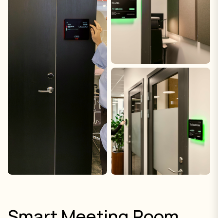
Smart Meeting Room