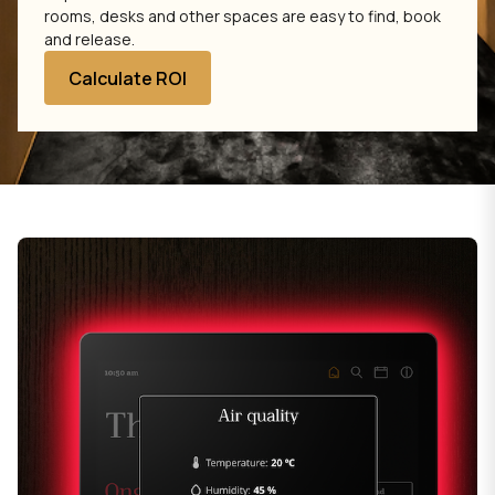
rooms, desks and other spaces are easy to find, book
and release.
Calculate ROI