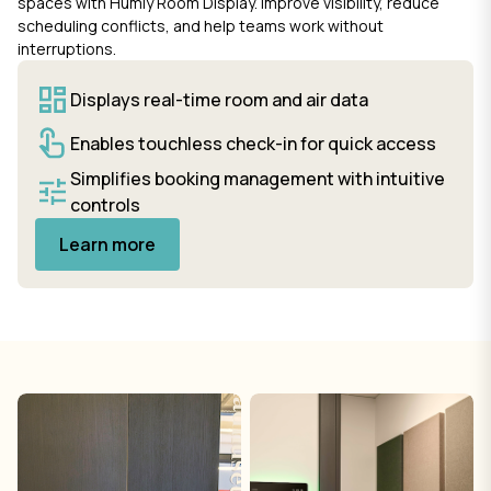
spaces with Humly Room Display. Improve visibility, reduce
scheduling conflicts, and help teams work without
interruptions.
Displays real-time room and air data
Enables touchless check-in for quick access
Simplifies booking management with intuitive
controls
Learn more