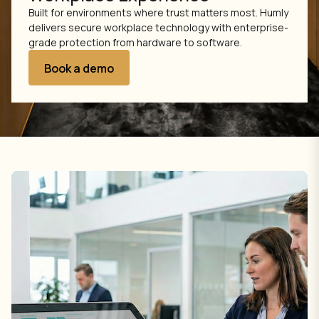
Built for environments where trust matters most. Humly
delivers secure workplace technology with enterprise-
grade protection from hardware to software.
Book a demo