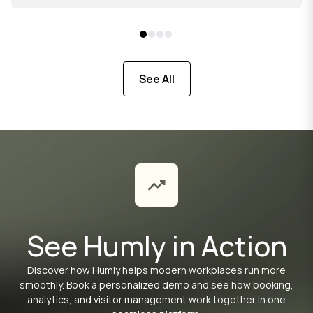
See All
See Humly in Action
Discover how Humly helps modern workplaces run more
smoothly. Book a personalized demo and see how booking,
analytics, and visitor management work together in one