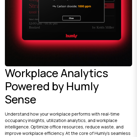
Workplace Analytics
Powered by Humly
Sense
Understand how your workplace performs with real-time
occupancy insights, utilization analytics, and workplace
intelligence. Optimize office resources, reduce waste, and
improve workplace efficiency. At the core of Humly’s seamless