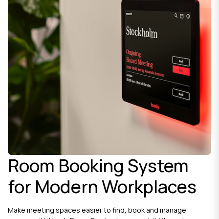
Room Booking System
for Modern Workplaces
Make meeting spaces easier to find, book and manage