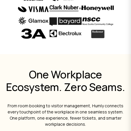
One Workplace
Ecosystem. Zero Seams.
From room booking to visitor management, Humly connects
every touchpoint of the workplace in one seamless system.
One platform, one experience, fewer tickets, and smarter
workplace decisions.