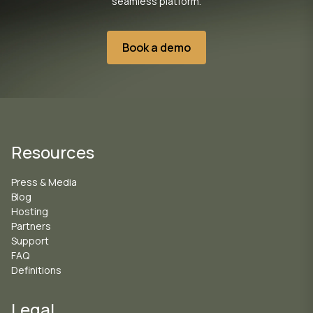
seamless platform.
Book a demo
Resources
Press & Media
Blog
Hosting
Partners
Support
FAQ
Definitions
Legal