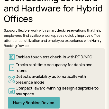
and Hardware for Hybrid
Offices
Support flexible work with smart desk reservations that help
employees find available workspaces quickly. Improve office
attendance, utilization and employee experience with Humly
Booking Device.
Enables touchless check-in with RFID/NFC
Tracks real-time occupancy for desks and
rooms
Detects availability automatically with
presence mode
Compact, award-winning design adaptable to
any space
Humly Booking Device