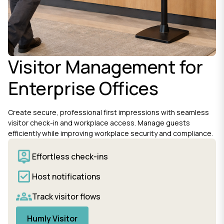
Visitor Management for
Enterprise Offices
Create secure, professional first impressions with seamless
visitor check-in and workplace access. Manage guests
efficiently while improving workplace security and compliance.
Effortless check-ins
Host notifications
Track visitor flows
Humly Visitor