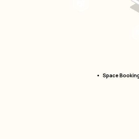
Space Bookin