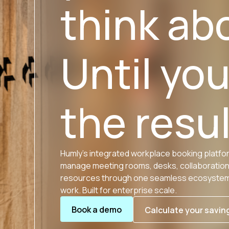
think ab
Until yo
the resul
Humly’s integrated workplace booking platfo
manage meeting rooms, desks, collaboratio
resources through one seamless ecosystem.
work. Built for enterprise scale.
Book a demo
Calculate your savin