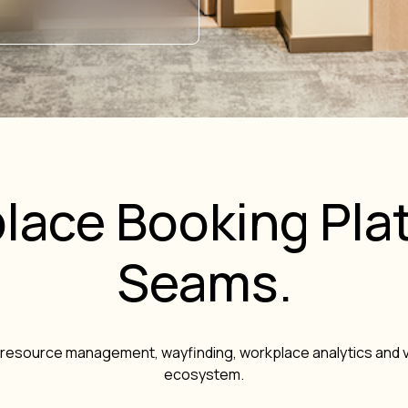
lace Booking Plat
Seams.
resource management, wayfinding, workplace analytics and v
ecosystem.