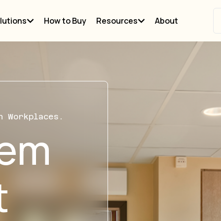
lutions
How to Buy
Resources
About
n Workplaces.
tem
t