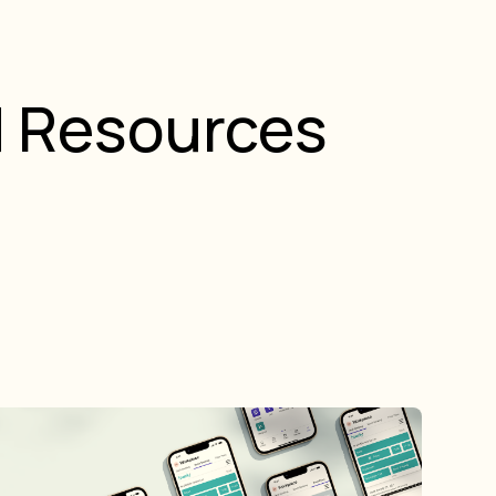
d Resources