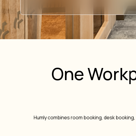
One Workp
Humly combines room booking, desk booking, 