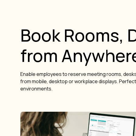
Book Rooms, D
from Anywher
Enable employees to reserve meeting rooms, desks
from mobile, desktop or workplace displays. Perfect 
environments.