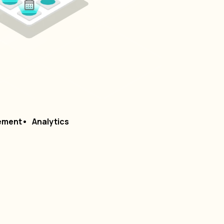
ement
Analytics