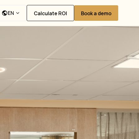
EN
Calculate ROI
Book a demo