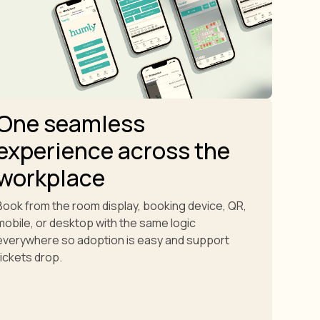
One seamless
experience across the
workplace
Book from the room display, booking device, QR,
mobile, or desktop with the same logic
everywhere so adoption is easy and support
tickets drop.