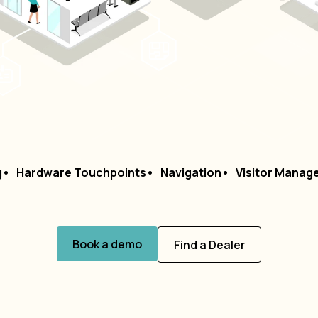
g
Hardware Touchpoints
Navigation
Visitor Manag
Book a demo
Find a Dealer