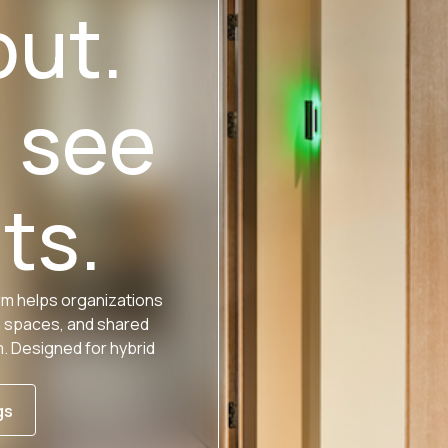
out.
u see
ts.
rm helps organizations
n spaces, and shared
 Designed for hybrid
gs