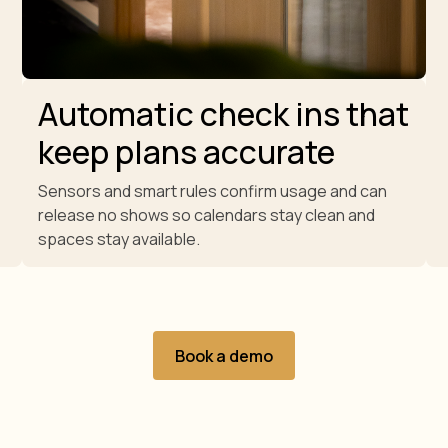
Automatic check ins that
keep plans accurate
Sensors and smart rules confirm usage and can
release no shows so calendars stay clean and
spaces stay available.
Book a demo