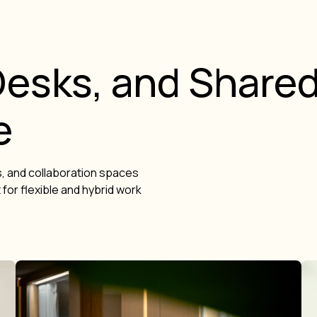
esks, and Share
e
, and collaboration spaces
for flexible and hybrid work