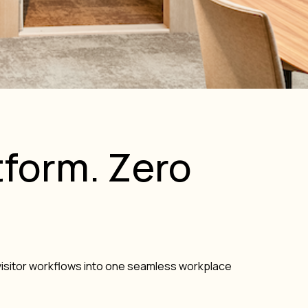
form. Zero
isitor workflows into one seamless workplace