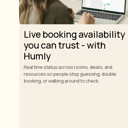
Live booking availability
you can trust - with
Humly
Real time status across rooms, desks, and
resources so people stop guessing, double
booking, or walking around to check.