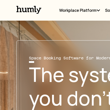
Workplace Platform
So
Space Booking Software for Moder
The sys
you don’